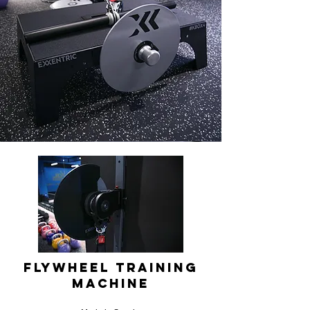
Flywheel Training
Machine