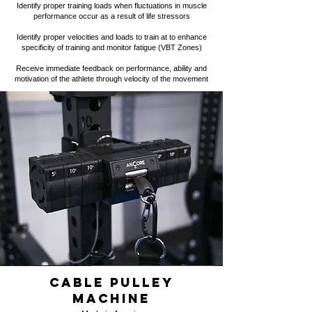
Identify proper training loads when fluctuations in muscle
performance occur as a result of life stressors
Identify proper velocities and loads to train at to enhance
specificity of training and monitor fatigue (VBT Zones)
Receive
immediate feedback
on performance, ability and
motivation of the athlete through velocity of the movement
Cable pulley
machine