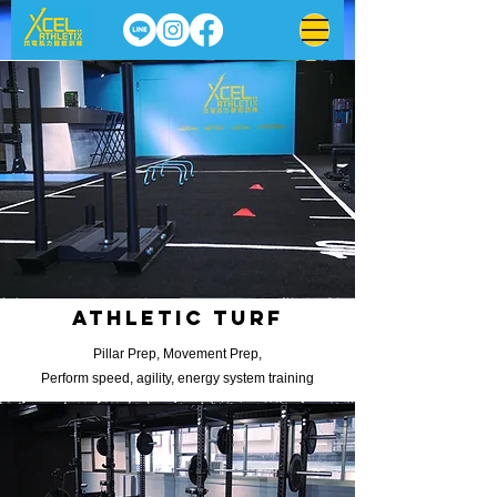
Athletic turf
Pillar Prep, Movement Prep,
Perform speed, agility, energy system training