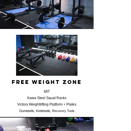
​free weight zone
MIT
Kawa Steel Squat Racks
Victory Weightlifting Platform + Plates
​D
umbbells, Kettlebells, Recovery Tools