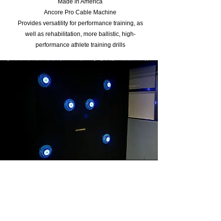
Made in America
Ancore Pro Cable Machine
Provides versatility for performance training, as
well as rehabilitation, more ballistic, high-
performance athlete training drills
other training
tools
Curved treadmill
Airbike