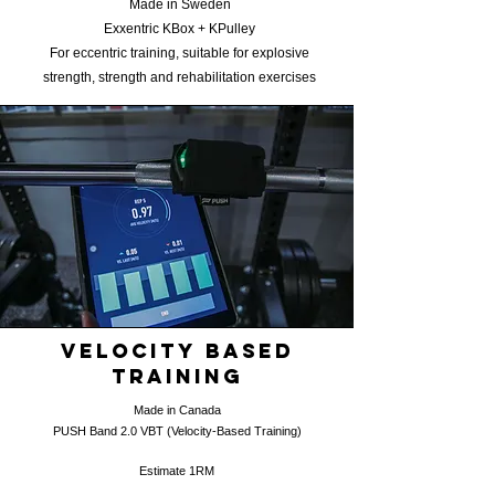
Made in Sweden
Exxentric KBox + KPulley
For eccentric training, suitable for explosive
strength, strength and rehabilitation exercises
Velocity Based
training
Made in Canada
​PUSH Band 2.0
VBT (Velocity-Based Training)
Estimate 1RM