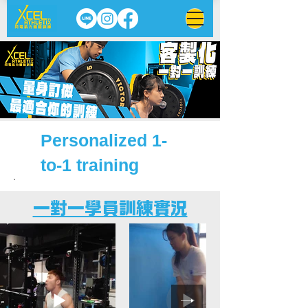
​Personalized 1-
to-1 training
`
一對一​學員訓練實況